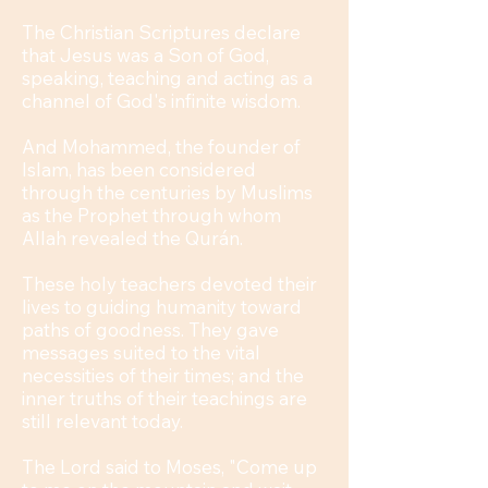
The Christian Scriptures declare
that Jesus was a Son of God,
speaking, teaching and acting as a
channel of God's infinite wisdom.
And Mohammed, the founder of
Islam, has been considered
through the centuries by Muslims
as the Prophet through whom
Allah revealed the Qurán.
These holy teachers devoted their
lives to guiding humanity toward
paths of goodness. They gave
messages suited to the vital
necessities of their times; and the
inner truths of their teachings are
still relevant today.
The Lord said to Moses, "Come up