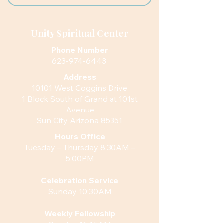
Unity Spiritual Center
Phone Number
623-974-6443
Address
10101 West Coggins Drive
1 Block South of Grand at 101st
Avenue
Sun City Arizona 85351
Hours
Office
Tuesday – Thursday 8:30AM –
5:00PM
Celebration Service
Sunday 10:30AM
Weekly Fellowship