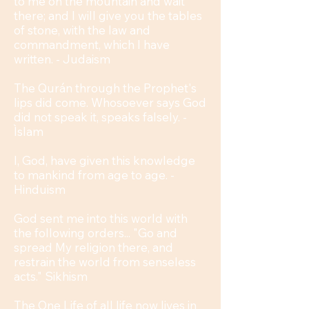
to me on the mountain and wait
there; and I will give you the tables
of stone, with the law and
commandment, which I have
written. - Judaism
The Qurán through the Prophet's
lips did come. Whosoever says God
did not speak it, speaks falsely. -
Ìslam
I, God, have given this knowledge
to mankind from age to age. -
Hinduism
God sent me into this world with
the following orders... "Go and
spread My religion there, and
restrain the world from senseless
acts." Sikhism
The One Life of all life now lives in