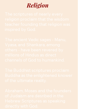
Religion
The scriptures of nearly every
religion proclaim that the wisdom
teacher founding that religion was
inspired by God.
The ancient Vedic sages - Manu,
Vyasa, and Shankara, among
others - have been revered by
millions of Hindus as direct
channels of God to humankind.
The Buddhist scriptures proclaim
Buddha as the enlightened knower
of the ultimate reality.
Abraham, Moses and the founders
of Judaism are desribed in the
Hebrew Scriptures as speaking
directly with God.