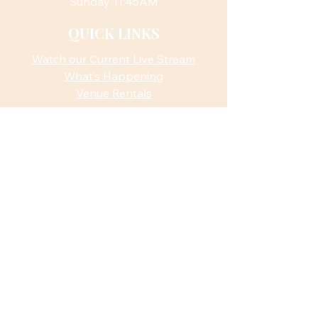
Sunday 11:45AM
QUICK LINKS
Watch our Current Live Stream
What’s Happening
Venue Rentals
ACTION
Sign Up for Monthly Newsletter
CONTACT US