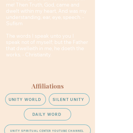
me! Then Truth, God, came and
dwelt within my heart, And was my
understanding, ear, eye, speech. -
Sufism
The words I speak unto you I
speak not of myself; but the Father
that dwelleith in me, he doeth the
works. - Christianity.
Affiliations
UNITY WORLD
SILENT UNITY
DAILY WORD
UNITY SPIRITUAL CENTER YOUTUBE CHANNEL