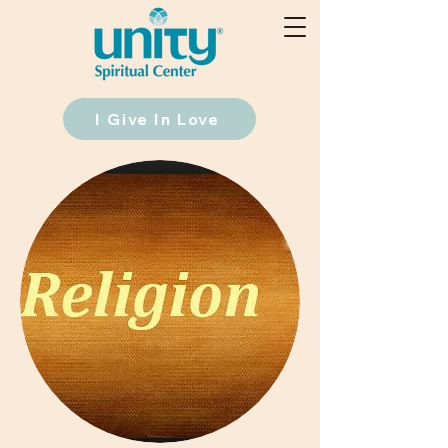
I Give In Love