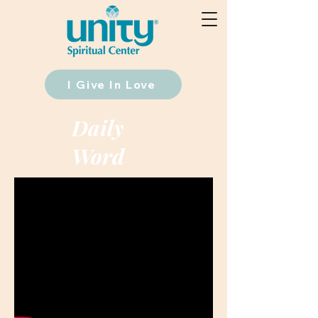
I Give In Love
Daily
Word