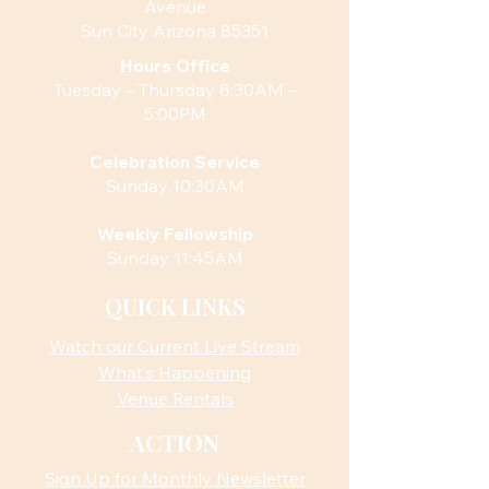
Avenue
Sun City Arizona 85351
Hours
Office
Tuesday – Thursday 8:30AM –
5:00PM
Celebration Service
Sunday 10:30AM
Weekly Fellowship
Sunday 11:45AM
QUICK LINKS
Watch our Current Live Stream
What’s Happening
Venue Rentals
ACTION
Sign Up for Monthly Newsletter