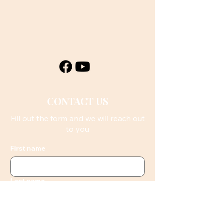
CONTACT US
Fill out the form and we will reach out
to you
First name
Last name
Email