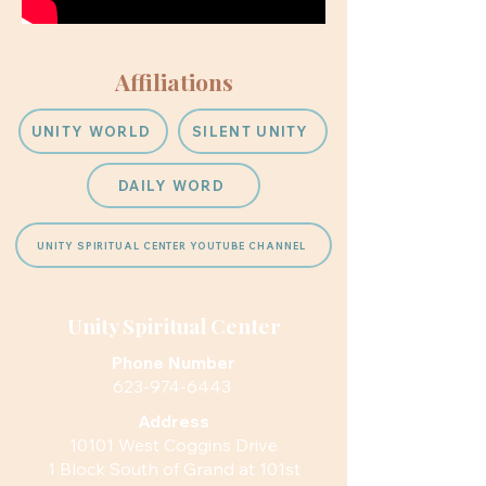
Affiliations
UNITY WORLD
SILENT UNITY
DAILY WORD
UNITY SPIRITUAL CENTER YOUTUBE CHANNEL
Unity Spiritual Center
Phone Number
623-974-6443
Address
10101 West Coggins Drive
1 Block South of Grand at 101st