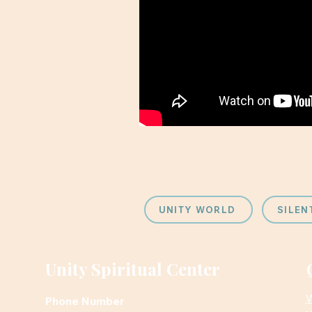
UNITY WORLD
SILEN
Unity Spiritual Center
W
Phone Number