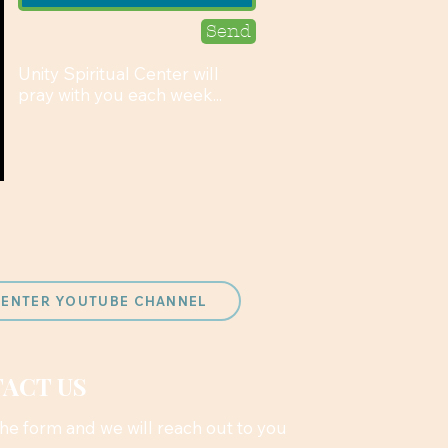
Send
Unity Spiritual Center will
pray with you each week...
 CENTER YOUTUBE CHANNEL
ACT US
 the form and we will reach out to you