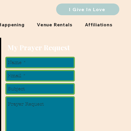
I Give In Love
Happening
Venue Rentals
Affiliations
My Prayer Request