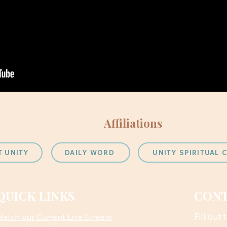
Affiliations
T UNITY
DAILY WORD
UNITY SPIRITUAL
QUICK LINKS
CONT
Fill out
atch our Current Live Stream