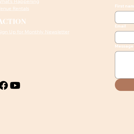
hat’s Happening
First na
enue Rentals
ACTION
Email
Sign Up for Monthly Newsletter
Message