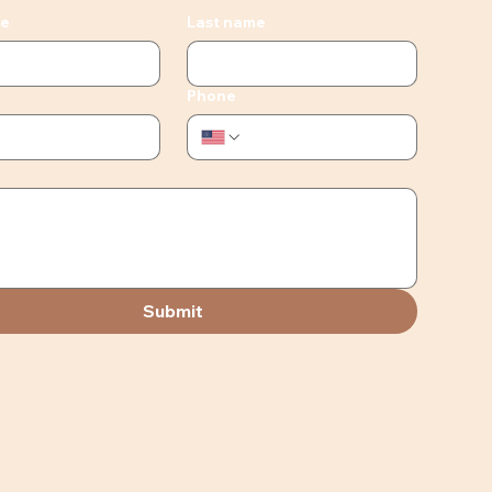
me
Last name
Phone
Submit