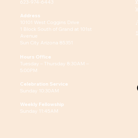
W
623-974-6443
V
Address
10101 West Coggins Drive
1 Block South of Grand at 101st
Avenue
Sun City Arizona 85351
Hours
Office
Tuesday – Thursday 8:30AM –
5:00PM
Celebration Service
Sunday 10:30AM
Weekly Fellowship
Sunday 11:45AM