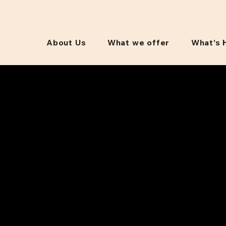
About Us
What we offer
What’s 