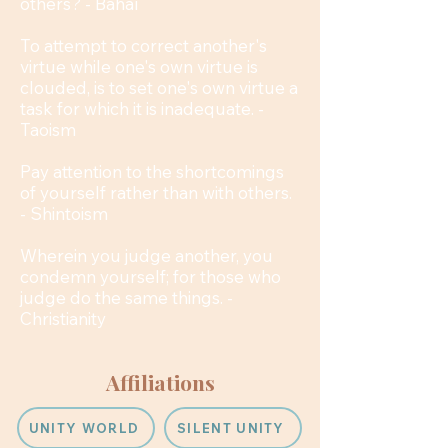
others? - Bahaí
To attempt to correct another's
virtue while one's own virtue is
clouded, is to set one's own virtue a
task for which it is inadequate. -
Taoism
Pay attention to the shortcomings
of yourself rather than with others.
- Shintoism
Wherein you judge another, you
condemn yourself; for those who
judge do the same things. -
Christianity
Affiliations
UNITY WORLD
SILENT UNITY