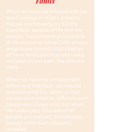
Faults
When we become irritated with the
shortcomings in others, it means
that we are focusing on the the
superficial aspects of life and the
deeper, more meaningful aspects
of life are being missed. Life always
progresses towards truth, but we
all have shortcominhgs and make
mistakes on our path. We miss the
mark.
When we become annoyed with
others and find fault, we need to
question what it is, within us, that
causes such irritation. Differences in
personality always exist, but when
the underlying Oneness of all
people are realized, the inherent
beauty within each person is
revealed.