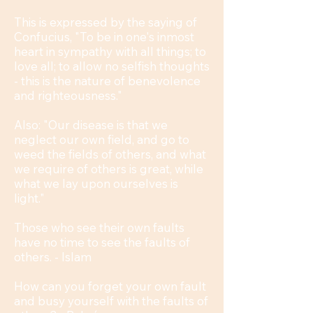
This is expressed by the saying of
Confucius, "To be in one's inmost
heart in sympathy with all things; to
love all; to allow no selfish thoughts
- this is the nature of benevolence
and righteousness."
Also: "Our disease is that we
neglect our own field, and go to
weed the fields of others, and what
we require of others is great, while
what we lay upon ourselves is
light."
Those who see their own faults
have no time to see the faults of
others. - Islam
How can you forget your own fault
and busy yourself with the faults of