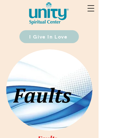
I Give In Love