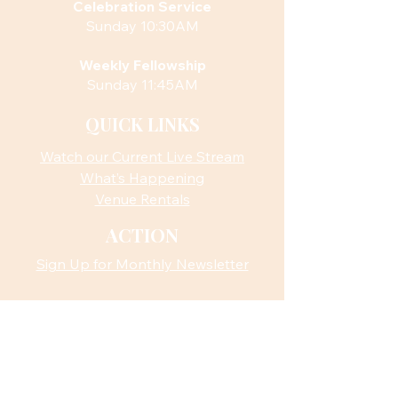
Celebration Service
Sunday 10:30AM
Weekly Fellowship
Sunday 11:45AM
QUICK LINKS
Watch our Current Live Stream
What’s Happening
Venue Rentals
ACTION
Sign Up for Monthly Newsletter