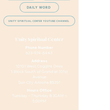
DAILY WORD
UNITY SPIRITUAL CENTER YOUTUBE CHANNEL
Unity Spiritual Center
Phone Number
623-974-6443
Address
10101 West Coggins Drive
1 Block South of Grand at 101st
Avenue
Sun City Arizona 85351
Hours
Office
Tuesday – Thursday 8:30AM –
5:00PM