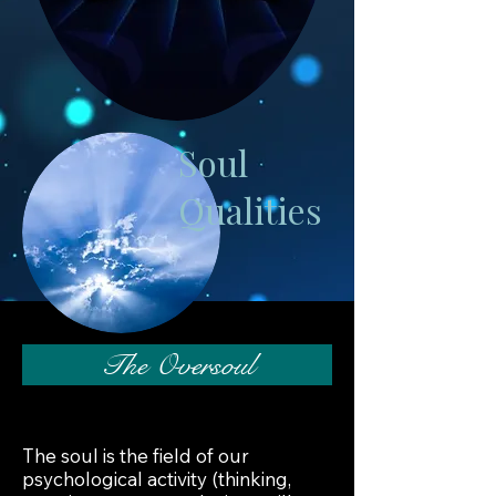
Soul
Qualities
The Oversoul
The soul is the field of our
psychological activity (thinking,