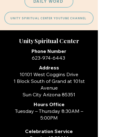
DAILY WORD
UNITY SPIRITUAL CENTER YOUTUBE CHANNEL
Unity Spiritual Center
Phone Number
623-974-6443
Address
10101 West Coggins Drive
1 Block South of Grand at 101st
Avenue
Sun City Arizona 85351
Hours
Office
Tuesday – Thursday 8:30AM –
5:00PM
Celebration Service