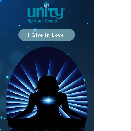
I Give In Love