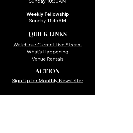
Sunday 10:30AM
Weekly Fellowship
Sunday 11:45AM
QUICK LINKS
Watch our Current Live Stream
What’s Happening
Venue Rentals
ACTION
Sign Up for Monthly Newsletter