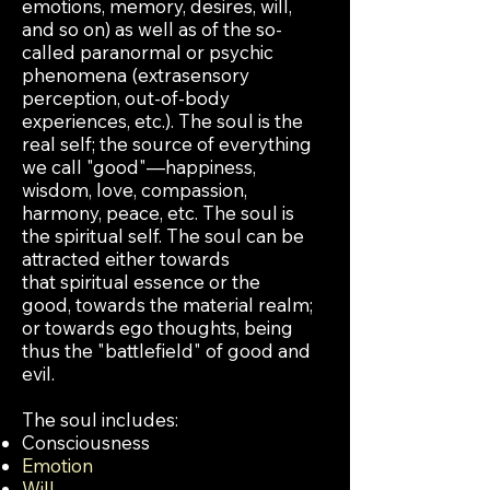
emotions, memory, desires, will,
and so on) as well as of the so-
called paranormal or
psychic
phenomena (extrasensory
perception, out-of-body
experiences, etc.). The soul is the
real self; the source of everything
we call "good"—happiness,
wisdom, love, compassion,
harmony, peace, etc. The soul is
the spiritual self. The soul can be
attracted either towards
that spiritual essence or the
good, towards the material realm;
or towards ego thoughts, being
thus the "battlefield" of good and
evil.
The soul includes:
Consciousness
Emotion
Will