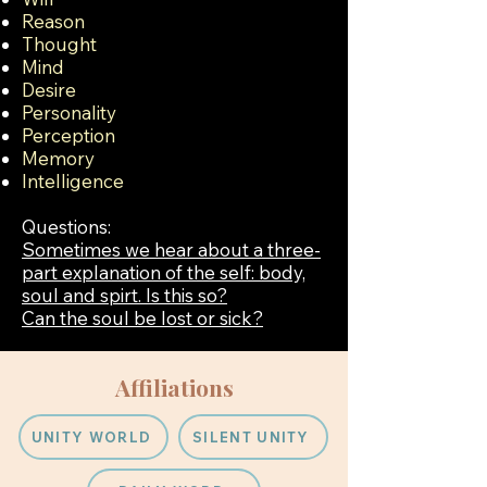
Reason
Thought
Mind
Desire
Personality
Perception
Memory
Intelligence
Questions:
Sometimes we hear about a three-
part explanation of the self: body,
soul and spirt. Is this so?
Can the soul be lost or sick?
Affiliations
UNITY WORLD
SILENT UNITY