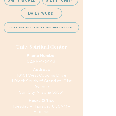
UNITY WORLD
SILENT UNITY
DAILY WORD
UNITY SPIRITUAL CENTER YOUTUBE CHANNEL
Unity Spiritual Center
Phone Number
623-974-6443
Address
10101 West Coggins Drive
1 Block South of Grand at 101st
Avenue
Sun City Arizona 85351
Hours
Office
Tuesday – Thursday 8:30AM –
5:00PM