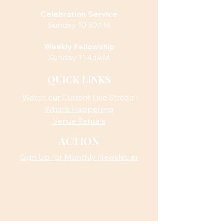
Celebration Service
Sunday 10:30AM
Weekly Fellowship
Sunday 11:45AM
QUICK LINKS
Watch our Current Live Stream
What’s Happening
Venue Rentals
ACTION
Sign Up for Monthly Newsletter