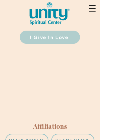
I Give In Love
Affiliations