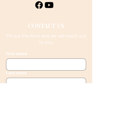
CONTACT US
Fill out the form and we will reach out
to you
First name
Last name
Email
Phone