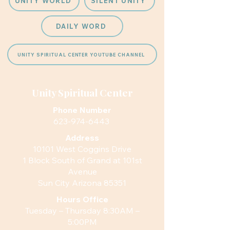
UNITY WORLD
SILENT UNITY
DAILY WORD
UNITY SPIRITUAL CENTER YOUTUBE CHANNEL
Unity Spiritual Center
Phone Number
623-974-6443
Address
10101 West Coggins Drive
1 Block South of Grand at 101st
Avenue
Sun City Arizona 85351
Hours
Office
Tuesday – Thursday 8:30AM –
5:00PM