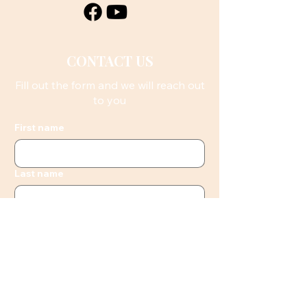
CONTACT US
Fill out the form and we will reach out
to you
First name
Last name
Email
Phone