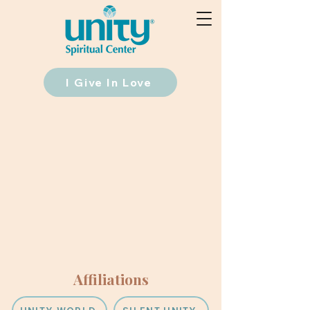
I Give In Love
Affiliations