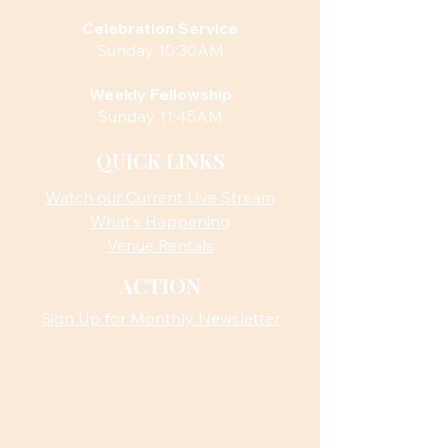
Celebration Service
Sunday 10:30AM
Weekly Fellowship
Sunday 11:45AM
QUICK LINKS
Watch our Current Live Stream
What’s Happening
Venue Rentals
ACTION
Sign Up for Monthly Newsletter