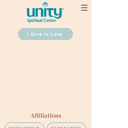
I Give In Love
Affiliations