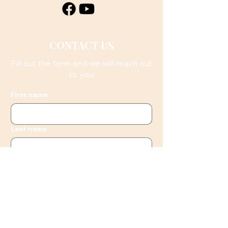
CONTACT US
Fill out the form and we will reach out
to you
First name
Last name
Email
Phone