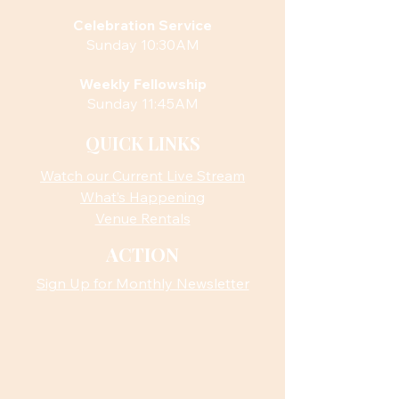
Celebration Service
Sunday 10:30AM
Weekly Fellowship
Sunday 11:45AM
QUICK LINKS
Watch our Current Live Stream
What’s Happening
Venue Rentals
ACTION
Sign Up for Monthly Newsletter