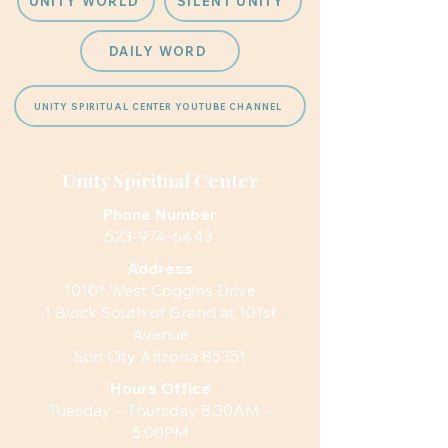
UNITY WORLD
SILENT UNITY
DAILY WORD
UNITY SPIRITUAL CENTER YOUTUBE CHANNEL
Unity Spiritual Center
Phone Number
623-974-6443
Address
10101 West Coggins Drive
1 Block South of Grand at 101st
Avenue
Sun City Arizona 85351
Hours
Office
Tuesday – Thursday 8:30AM –
5:00PM