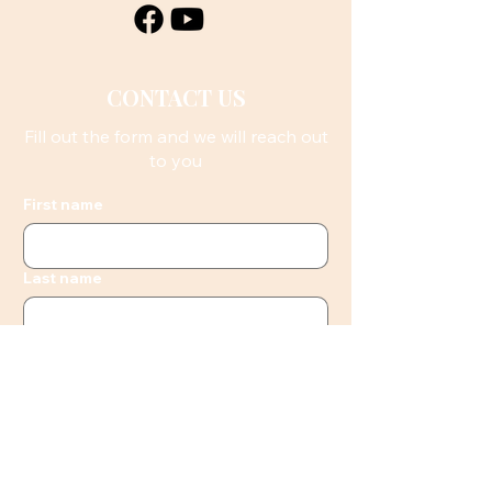
CONTACT US
Fill out the form and we will reach out
to you
First name
Last name
Email
Phone