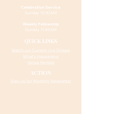
Celebration Service
Sunday 10:30AM
Weekly Fellowship
Sunday 11:45AM
QUICK LINKS
Watch our Current Live Stream
What’s Happening
Venue Rentals
ACTION
Sign Up for Monthly Newsletter