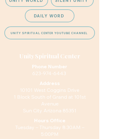
UNITY WORLD
SILENT UNITY
DAILY WORD
UNITY SPIRITUAL CENTER YOUTUBE CHANNEL
Unity Spiritual Center
Phone Number
623-974-6443
Address
10101 West Coggins Drive
1 Block South of Grand at 101st
Avenue
Sun City Arizona 85351
Hours
Office
Tuesday – Thursday 8:30AM –
5:00PM