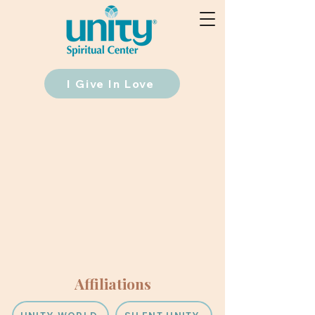
I Give In Love
Affiliations