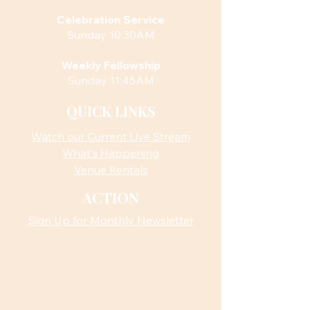
Celebration Service
Sunday 10:30AM
Weekly Fellowship
Sunday 11:45AM
QUICK LINKS
Watch our Current Live Stream
What’s Happening
Venue Rentals
ACTION
Sign Up for Monthly Newsletter