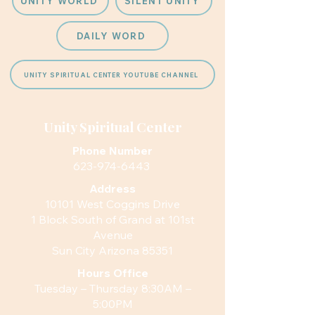
UNITY WORLD
SILENT UNITY
DAILY WORD
UNITY SPIRITUAL CENTER YOUTUBE CHANNEL
Unity Spiritual Center
Phone Number
623-974-6443
Address
10101 West Coggins Drive
1 Block South of Grand at 101st
Avenue
Sun City Arizona 85351
Hours
Office
Tuesday – Thursday 8:30AM –
5:00PM