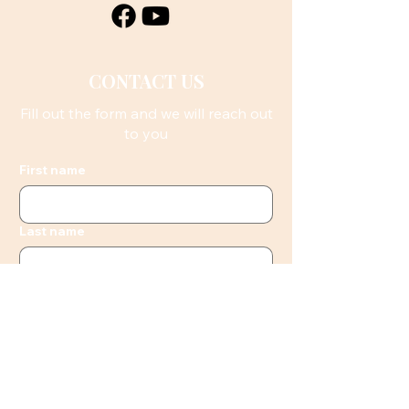
CONTACT US
Fill out the form and we will reach out
to you
First name
Last name
Email
Phone