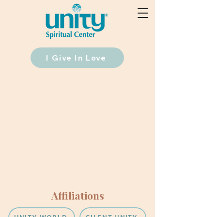
I Give In Love
Affiliations