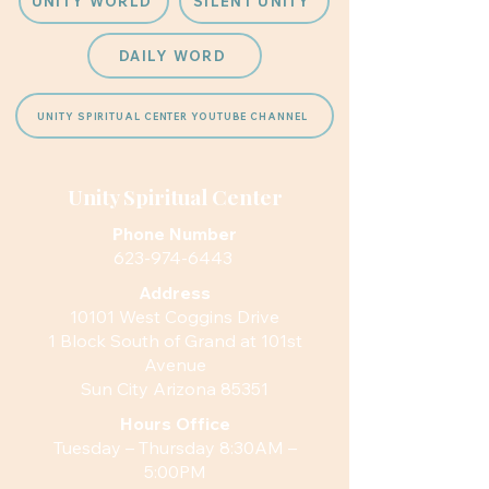
UNITY WORLD
SILENT UNITY
DAILY WORD
UNITY SPIRITUAL CENTER YOUTUBE CHANNEL
Unity Spiritual Center
Phone Number
623-974-6443
Address
10101 West Coggins Drive
1 Block South of Grand at 101st
Avenue
Sun City Arizona 85351
Hours
Office
Tuesday – Thursday 8:30AM –
5:00PM