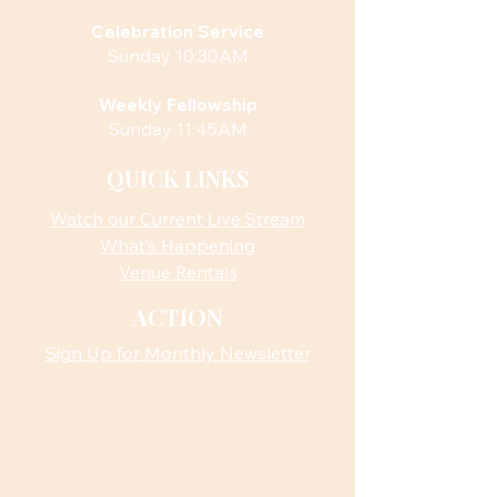
Celebration Service
Sunday 10:30AM
Weekly Fellowship
Sunday 11:45AM
QUICK LINKS
Watch our Current Live Stream
What’s Happening
Venue Rentals
ACTION
Sign Up for Monthly Newsletter