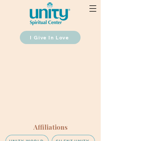
I Give In Love
Affiliations