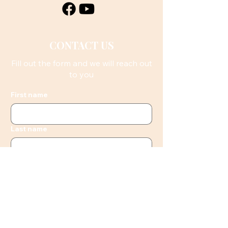
CONTACT US
Fill out the form and we will reach out
to you
First name
Last name
Email
Phone