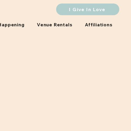
I Give In Love
Happening
Venue Rentals
Affiliations