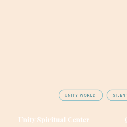
UNITY WORLD
SILEN
Unity Spiritual Center