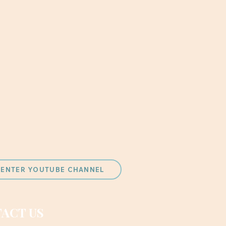
 CENTER YOUTUBE CHANNEL
ACT US