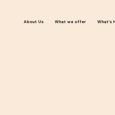
About Us
What we offer
What’s 