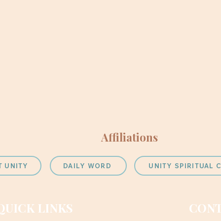
Affiliations
T UNITY
DAILY WORD
UNITY SPIRITUAL
QUICK LINKS
CONT