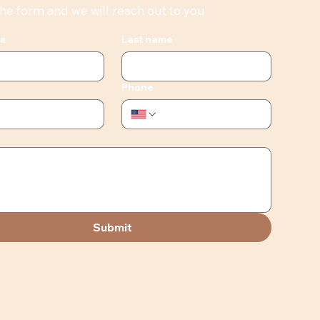
 the form and we will reach out to you
me
Last name
Phone
Submit