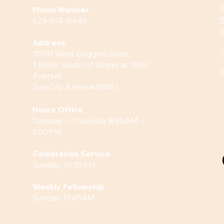
W
Phone Number
W
623-974-6443
V
Address
10101 West Coggins Drive
1 Block South of Grand at 101st
Avenue
Sun City Arizona 85351
Hours
Office
Tuesday – Thursday 8:30AM –
5:00PM
Celebration Service
Sunday 10:30AM
Weekly Fellowship
Sunday 11:45AM