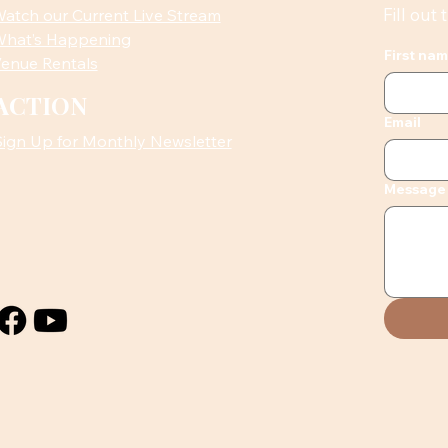
Fill out
atch our Current Live Stream
hat’s Happening
First na
enue Rentals
ACTION
Email
Sign Up for Monthly Newsletter
Message