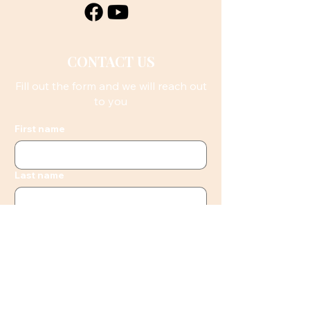
CONTACT US
Fill out the form and we will reach out
to you
First name
Last name
Email
Phone