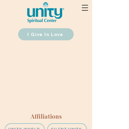
I Give In Love
Affiliations