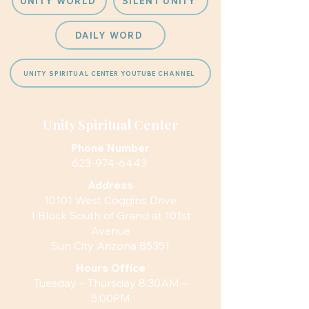
UNITY WORLD
SILENT UNITY
DAILY WORD
UNITY SPIRITUAL CENTER YOUTUBE CHANNEL
Unity Spiritual Center
Phone Number
623-974-6443
Address
10101 West Coggins Drive
1 Block South of Grand at 101st
Avenue
Sun City Arizona 85351
Hours
Office
Tuesday – Thursday 8:30AM –
5:00PM