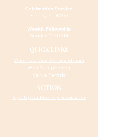
Celebration Service
Sunday 10:30AM
Weekly Fellowship
Sunday 11:45AM
QUICK LINKS
Watch our Current Live Stream
What’s Happening
Venue Rentals
ACTION
Sign Up for Monthly Newsletter