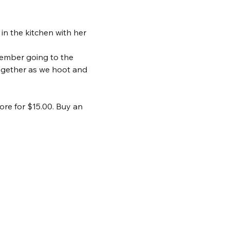
in the kitchen with her 
member going to the 
ogether as we hoot and 
ore for $15.00. Buy an 