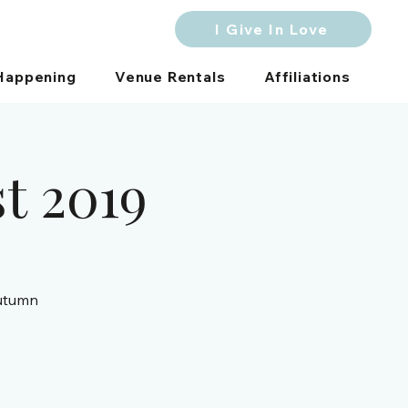
I Give In Love
Happening
Venue Rentals
Affiliations
st 2019
autumn