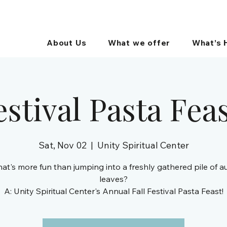
About Us
What we offer
What’s 
estival Pasta Fea
Sat, Nov 02
  |  
Unity Spiritual Center
at's more fun than jumping into a freshly gathered pile of 
leaves?
A: Unity Spiritual Center's Annual Fall Festival Pasta Feast!