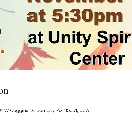
on
101 W Coggins Dr, Sun City, AZ 85351, USA