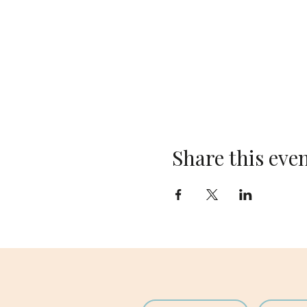
Share this eve