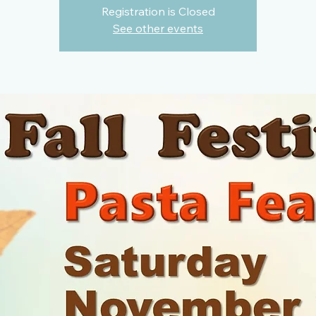
Registration is Closed
See other events