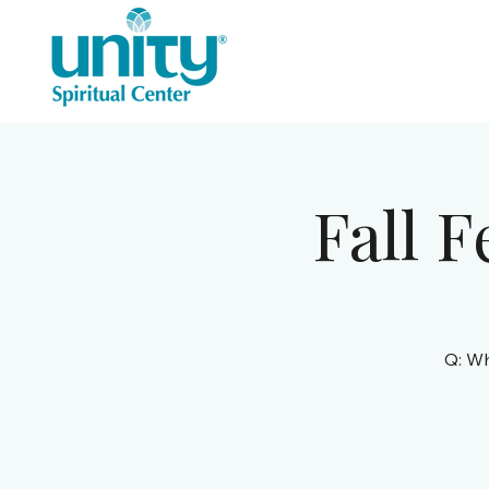
Fall F
Q: Wh