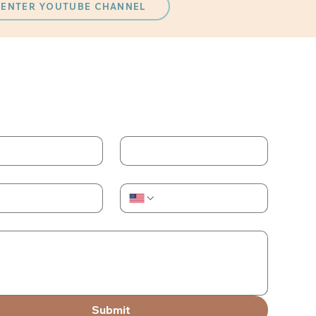
 CENTER YOUTUBE CHANNEL
ACT US
 the form and we will reach out to you
me
Last name
Phone
Submit