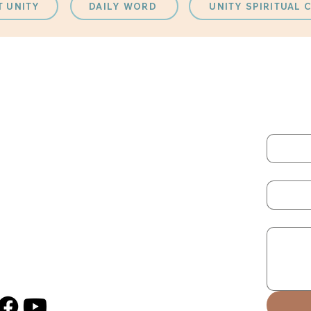
T UNITY
DAILY WORD
UNITY SPIRITUAL
QUICK LINKS
CONT
Fill out
atch our Current Live Stream
hat’s Happening
First na
enue Rentals
ACTION
Email
Sign Up for Monthly Newsletter
Message