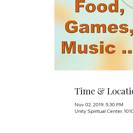
Time & Locati
Nov 02, 2019, 5:30 PM
Unity Spiritual Center, 10