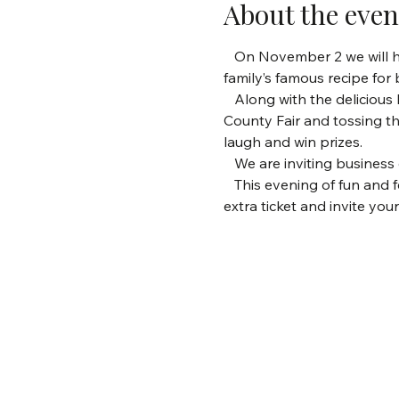
About the even
   On November 2 we will ho
family’s famous recipe for
   Along with the deliciou
County Fair and tossing t
laugh and win prizes.
   We are inviting busine
   This evening of fun and 
extra ticket and invite you