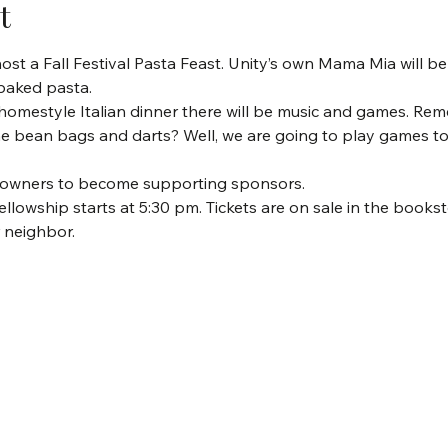
t
st a Fall Festival Pasta Feast. Unity’s own Mama Mia will be 
 baked pasta.
s homestyle Italian dinner there will be music and games. Re
he bean bags and darts? Well, we are going to play games t
ss owners to become supporting sponsors. 
fellowship starts at 5:30 pm. Tickets are on sale in the bookst
r neighbor.