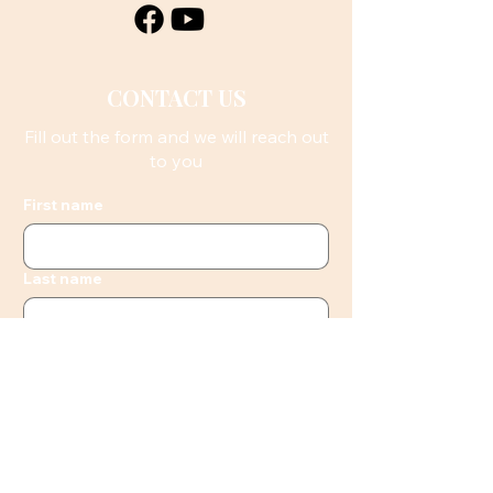
CONTACT US
Fill out the form and we will reach out
to you
First name
Last name
Email
Phone