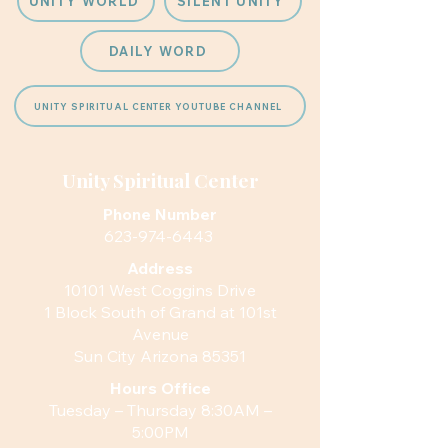
UNITY WORLD
SILENT UNITY
DAILY WORD
UNITY SPIRITUAL CENTER YOUTUBE CHANNEL
Unity Spiritual Center
Phone Number
623-974-6443
Address
10101 West Coggins Drive
1 Block South of Grand at 101st
Avenue
Sun City Arizona 85351
Hours
Office
Tuesday – Thursday 8:30AM –
5:00PM