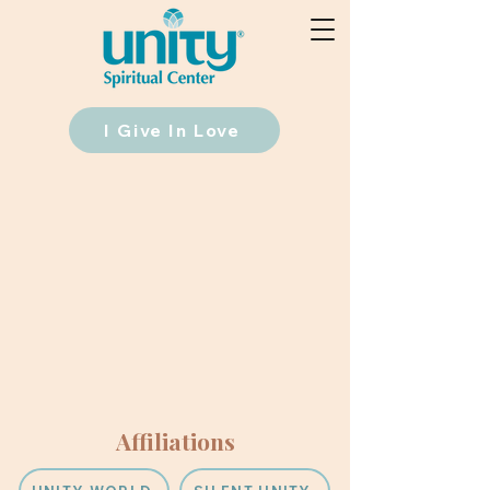
I Give In Love
Affiliations