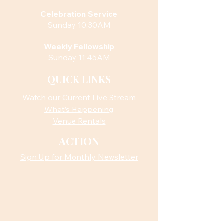
Celebration Service
Sunday 10:30AM
Weekly Fellowship
Sunday 11:45AM
QUICK LINKS
Watch our Current Live Stream
What’s Happening
Venue Rentals
ACTION
Sign Up for Monthly Newsletter