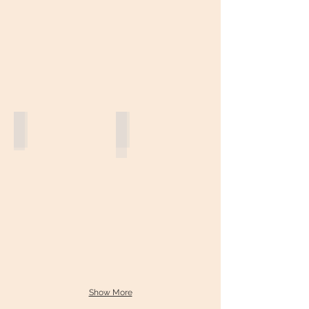
Jacaranda Tree
Hong Kong Orchid
Show More