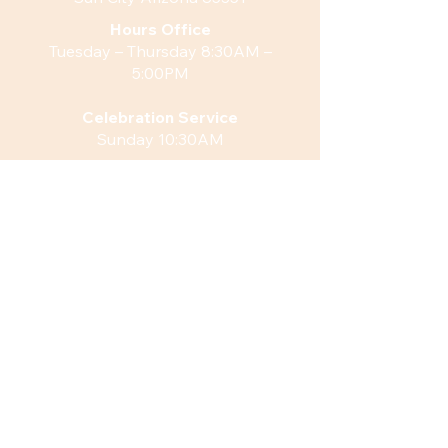
Hours
Office
Tuesday – Thursday 8:30AM –
5:00PM
Celebration Service
Sunday 10:30AM
Weekly Fellowship
Sunday 11:45AM
QUICK LINKS
Watch our Current Live Stream
What’s Happening
Venue Rentals
ACTION
Sign Up for Monthly Newsletter