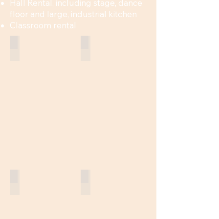
Hall Rental, including stage, dance
floor and large, industrial kitchen
Classroom rental