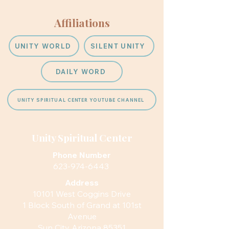
Affiliations
UNITY WORLD
SILENT UNITY
DAILY WORD
UNITY SPIRITUAL CENTER YOUTUBE CHANNEL
Unity Spiritual Center
Phone Number
623-974-6443
Address
10101 West Coggins Drive
1 Block South of Grand at 101st
Avenue
Sun City Arizona 85351