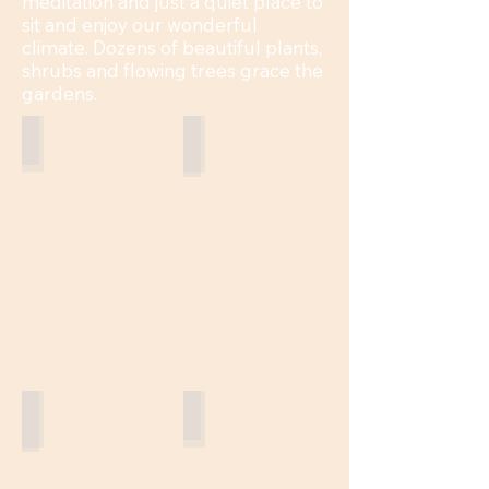
meditation and just a quiet place to
sit and enjoy our wonderful
climate. Dozens of beautiful plants,
shrubs and flowing trees grace the
gardens.
Bougainvillea
Wandering Jew
Palo Verde
Lantana