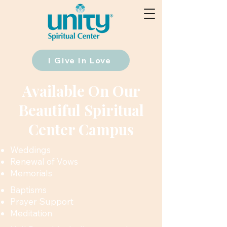
I Give In Love
Available On Our
Beautiful Spiritual
Center Campus
Weddings
Renewal of Vows
Memorials
Baptisms
Prayer Support
Meditation