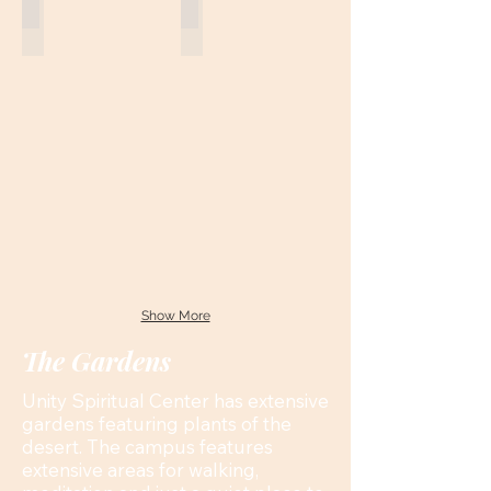
Show More
The Gardens
Unity Spiritual Center has extensive
gardens featuring plants of the
desert. The campus features
extensive areas for walking,