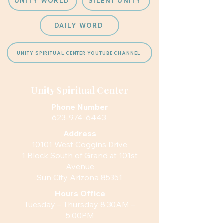
UNITY WORLD
SILENT UNITY
DAILY WORD
UNITY SPIRITUAL CENTER YOUTUBE CHANNEL
Unity Spiritual Center
Phone Number
623-974-6443
Address
10101 West Coggins Drive
1 Block South of Grand at 101st
Avenue
Sun City Arizona 85351
Hours
Office
Tuesday – Thursday 8:30AM –
5:00PM