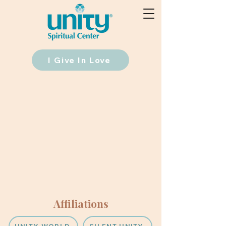
I Give In Love
Affiliations