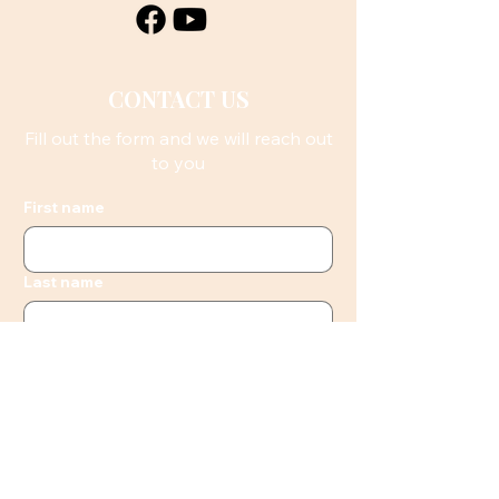
CONTACT US
Fill out the form and we will reach out
to you
First name
Last name
Email
Phone