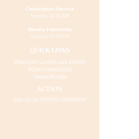
Celebration Service
Sunday 10:30AM
Weekly Fellowship
Sunday 11:45AM
QUICK LINKS
Watch our Current Live Stream
What’s Happening
Venue Rentals
ACTION
Sign Up for Monthly Newsletter