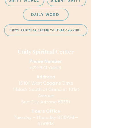
UNITY WORLD
SILENT UNITY
DAILY WORD
UNITY SPIRITUAL CENTER YOUTUBE CHANNEL
Unity Spiritual Center
Phone Number
623-974-6443
Address
10101 West Coggins Drive
1 Block South of Grand at 101st
Avenue
Sun City Arizona 85351
Hours
Office
Tuesday – Thursday 8:30AM –
5:00PM