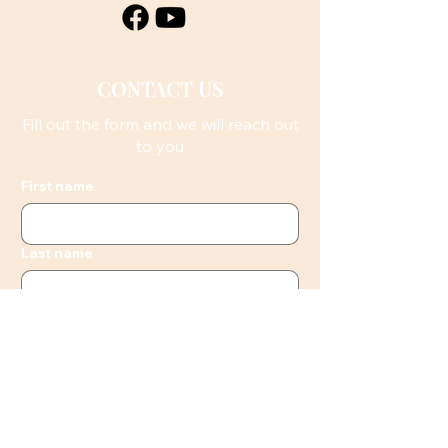
CONTACT US
Fill out the form and we will reach out
to you
First name
Last name
Email
Phone