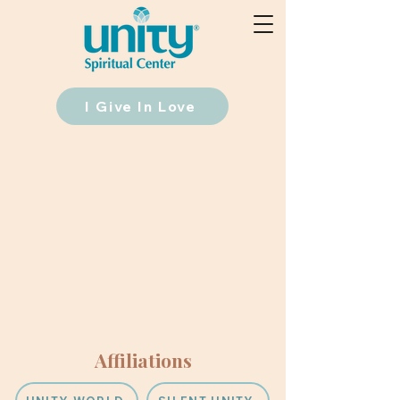
I Give In Love
Affiliations