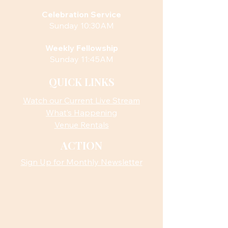
Celebration Service
Sunday 10:30AM
Weekly Fellowship
Sunday 11:45AM
QUICK LINKS
Watch our Current Live Stream
What’s Happening
Venue Rentals
ACTION
Sign Up for Monthly Newsletter