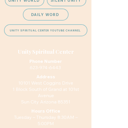
UNITY WORLD
SILENT UNITY
DAILY WORD
UNITY SPIRITUAL CENTER YOUTUBE CHANNEL
Unity Spiritual Center
Phone Number
623-974-6443
Address
10101 West Coggins Drive
1 Block South of Grand at 101st
Avenue
Sun City Arizona 85351
Hours
Office
Tuesday – Thursday 8:30AM –
5:00PM