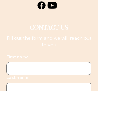
CONTACT US
Fill out the form and we will reach out
to you
First name
Last name
Email
Phone