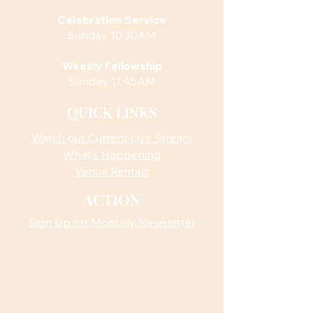
Celebration Service
Sunday 10:30AM
Weekly Fellowship
Sunday 11:45AM
QUICK LINKS
Watch our Current Live Stream
What’s Happening
Venue Rentals
ACTION
Sign Up for Monthly Newsletter