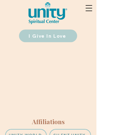
I Give In Love
Affiliations