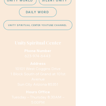
UNITY WORLD
SILENT UNITY
DAILY WORD
UNITY SPIRITUAL CENTER YOUTUBE CHANNEL
Unity Spiritual Center
Phone Number
623-974-6443
Address
10101 West Coggins Drive
1 Block South of Grand at 101st
Avenue
Sun City Arizona 85351
Hours
Office
Tuesday – Thursday 8:30AM –
5:00PM