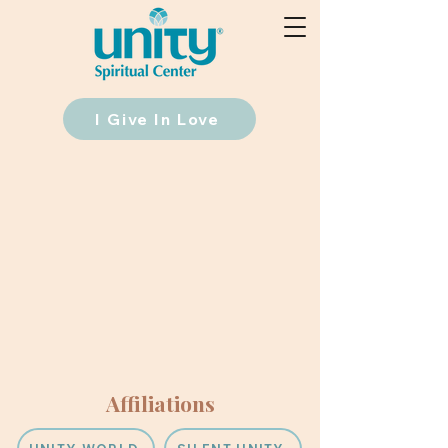
I Give In Love
Affiliations