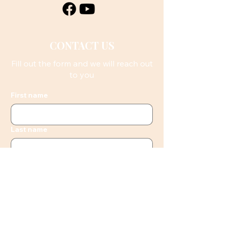
CONTACT US
Fill out the form and we will reach out
to you
First name
Last name
Email
Phone