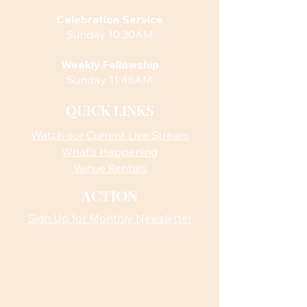
Celebration Service
Sunday 10:30AM
Weekly Fellowship
Sunday 11:45AM
QUICK LINKS
Watch our Current Live Stream
What’s Happening
Venue Rentals
ACTION
Sign Up for Monthly Newsletter