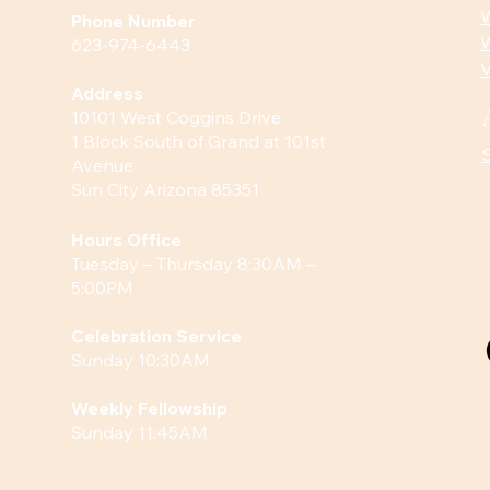
W
Phone Number
W
623-974-6443
V
Address
10101 West Coggins Drive
1 Block South of Grand at 101st
Avenue
Sun City Arizona 85351
Hours
Office
Tuesday – Thursday 8:30AM –
5:00PM
Celebration Service
Sunday 10:30AM
Weekly Fellowship
Sunday 11:45AM