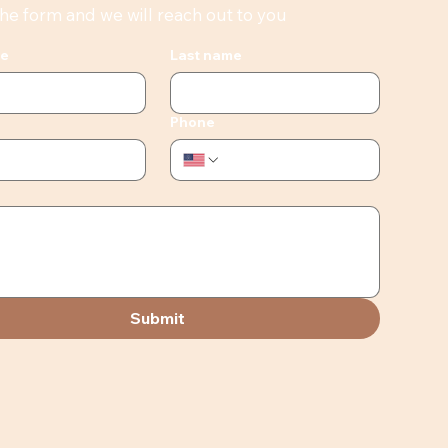
 the form and we will reach out to you
me
Last name
Phone
Submit