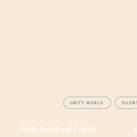
UNITY WORLD
SILEN
Unity Spiritual Center