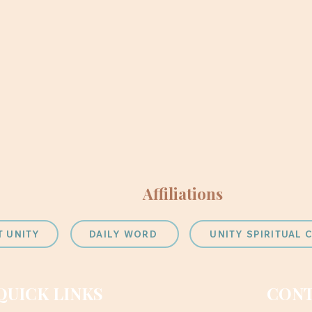
Affiliations
T UNITY
DAILY WORD
UNITY SPIRITUAL
QUICK LINKS
CONT