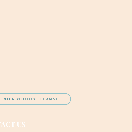
 CENTER YOUTUBE CHANNEL
ACT US