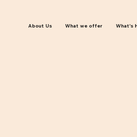
About Us
What we offer
What’s 