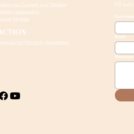
Fill out
atch our Current Live Stream
hat’s Happening
First na
enue Rentals
ACTION
Email
Sign Up for Monthly Newsletter
Message