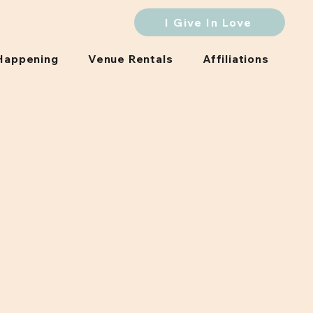
I Give In Love
Happening
Venue Rentals
Affiliations