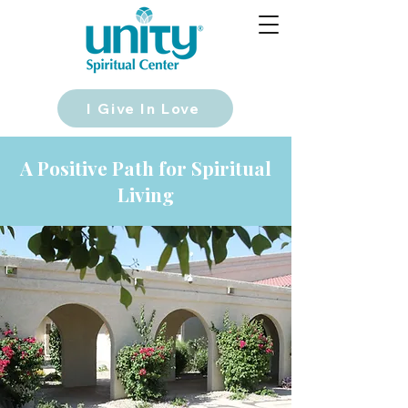
I Give In Love
A Positive Path for Spiritual
Living