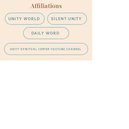
Affiliations
UNITY WORLD
SILENT UNITY
DAILY WORD
UNITY SPIRITUAL CENTER YOUTUBE CHANNEL
Unity Spiritual Center
Phone Number
623-974-6443
Address
10101 West Coggins Drive
1 Block South of Grand at 101st
Avenue
Sun City Arizona 85351