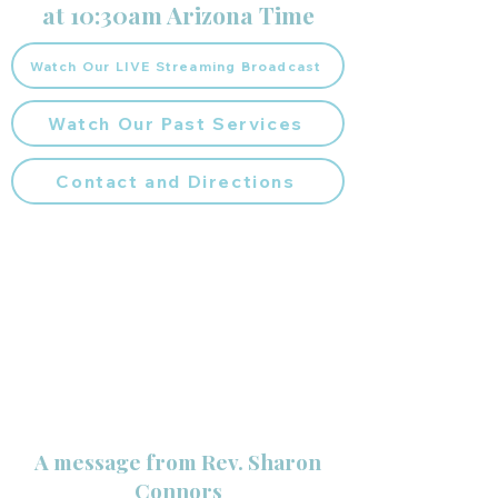
at 10:30am Arizona Time
Watch Our LIVE Streaming Broadcast
Watch Our Past Services
Contact and Directions
A message from Rev. Sharon
Connors