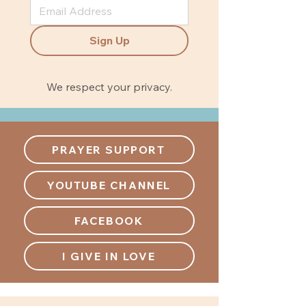
Sign Up
We respect your privacy.
PRAYER SUPPORT
YOUTUBE CHANNEL
FACEBOOK
I GIVE IN LOVE