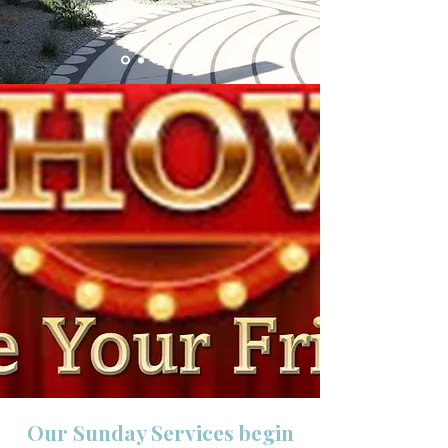
Our Sunday Services begin