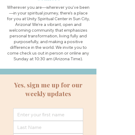
Wherever you are—wherever you’ve been
—in your spiritual journey, there’s a place
for you at Unity Spiritual Center in Sun City,
Arizona! We’re a vibrant, open and
welcoming community that emphasizes
personal transformation, living fully and
purposefully, and making a positive
difference in the world. We invite you to
come check us out in person or online any
Sunday at 10:30 am (Arizona Time).
Yes, sign me up for our
weekly updates